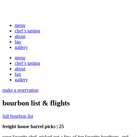
menu
chef’s tasting
about
faq
gallery
menu
chef’s tasting
about
faq
gallery
make a reservation
bourbon list & flights
full bourbon list
freight house barrel picks | 25
your favorite chef, picked out a few of her favorite bourbons, and