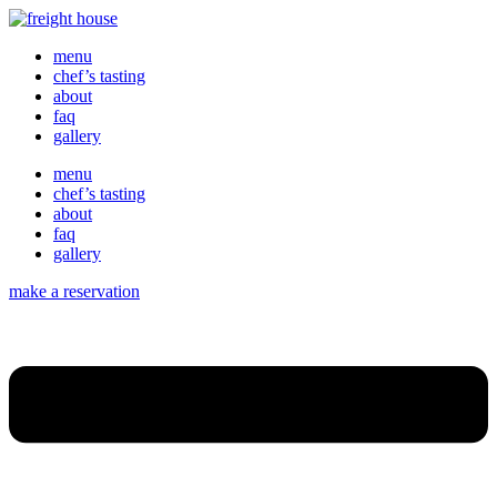
menu
chef’s tasting
about
faq
gallery
menu
chef’s tasting
about
faq
gallery
make a reservation