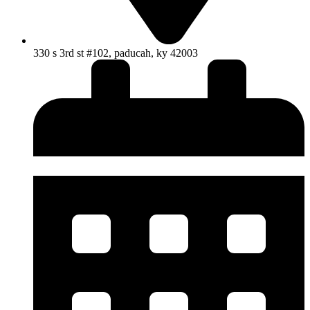
330 s 3rd st #102, paducah, ky 42003