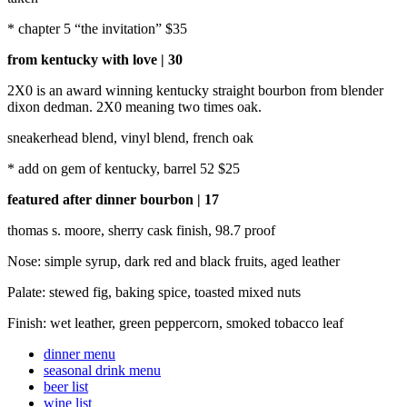
* chapter 5 “the invitation” $35
from kentucky with love | 30
2X0 is an award winning kentucky straight bourbon from blender
dixon dedman. 2X0 meaning two times oak.
sneakerhead blend, vinyl blend, french oak
* add on gem of kentucky, barrel 52 $25
featured after dinner bourbon | 17
thomas s. moore, sherry cask finish, 98.7 proof
Nose: simple syrup, dark red and black fruits, aged leather
Palate: stewed fig, baking spice, toasted mixed nuts
Finish: wet leather, green peppercorn, smoked tobacco leaf
dinner menu
seasonal drink menu
beer list
wine list