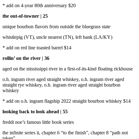
* add on 4-year 80th anniversary $20
the out-of-towner | 25
unique bourbon flavors from outside the bluegrass state
whistlepig (VT), uncle nearest (TN), left bank (LA/KY)
* add on red line toasted barrel $14
rollin’ on the river | 36
aged on the mississippi river in a first-of-its-kind floating rickhouse
o.h. ingram river aged straight whiskey, o.h. ingram river aged
straight rye whiskey, o.h. ingram river aged straight bourbon
whiskey
* add on o.h. ingram flagship 2022 straight bourbon whiskey $14
looking back to look ahead | 55
freddi noe’s famous little book series
the infinite series ii, chapter 6 “to the finish”, chapter 8 “path not
taken”