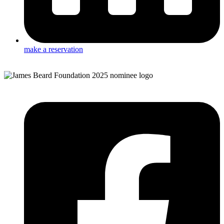
make a reservation