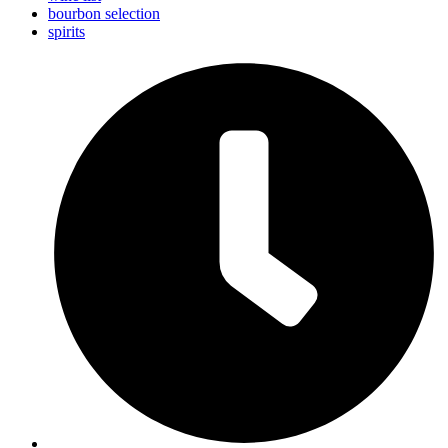
bourbon selection
spirits