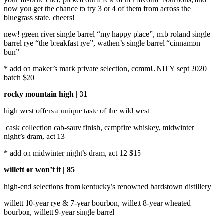
now you get the chance to try 3 or 4 of them from across the
bluegrass state. cheers!
new! green river single barrel “my happy place”, m.b roland single
barrel rye “the breakfast rye”, wathen’s single barrel “cinnamon
bun”
* add on maker’s mark private selection, commUNITY sept 2020
batch $20
rocky mountain high | 31
high west offers a unique taste of the wild west
cask collection cab-sauv finish, campfire whiskey, midwinter
night’s dram, act 13
* add on midwinter night’s dram, act 12 $15
willett or won’t it | 85
high-end selections from kentucky’s renowned bardstown distillery
willett 10-year rye & 7-year bourbon, willett 8-year wheated
bourbon, willett 9-year single barrel