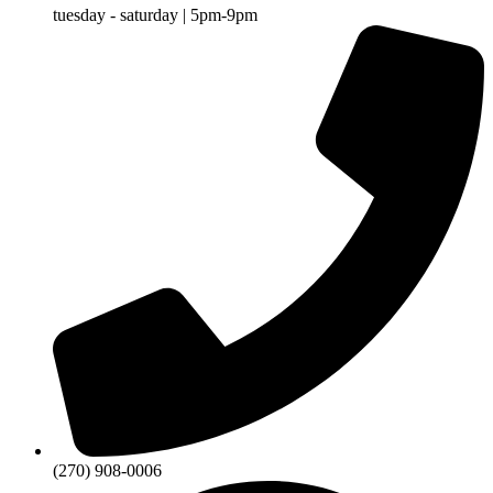
tuesday - saturday | 5pm-9pm
(270) 908-0006