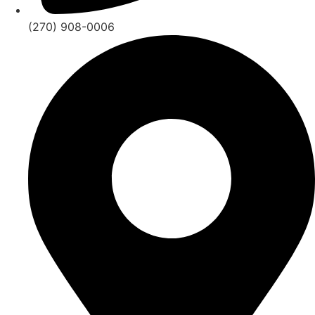
(270) 908-0006