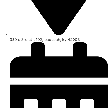
330 s 3rd st #102, paducah, ky 42003