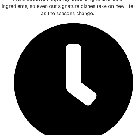
ingredients, so even our signature dishes take on new life
as the seasons change.