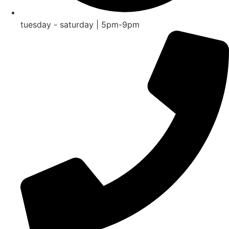
tuesday - saturday | 5pm-9pm