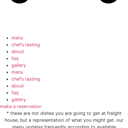
menu
chef’s tasting
about
faq
gallery
menu
chef’s tasting
about
faq
gallery
make a reservation
* these are not dishes you are going to get at freight
house, but a representation of what you
might
get. our
menu updates frequently according to available