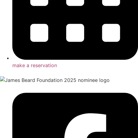
make a reservation