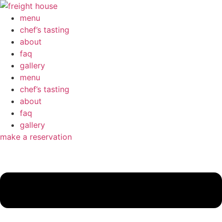
menu
chef’s tasting
about
faq
gallery
menu
chef’s tasting
about
faq
gallery
make a reservation