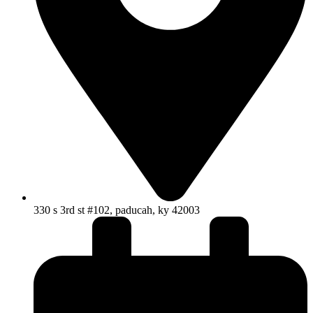
330 s 3rd st #102, paducah, ky 42003