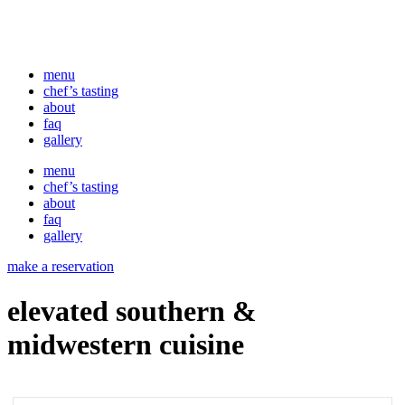
menu
chef’s tasting
about
faq
gallery
menu
chef’s tasting
about
faq
gallery
make a reservation
elevated southern &
midwestern cuisine