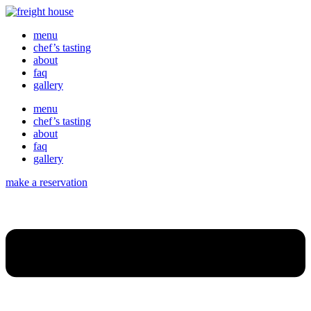
menu
chef’s tasting
about
faq
gallery
menu
chef’s tasting
about
faq
gallery
make a reservation