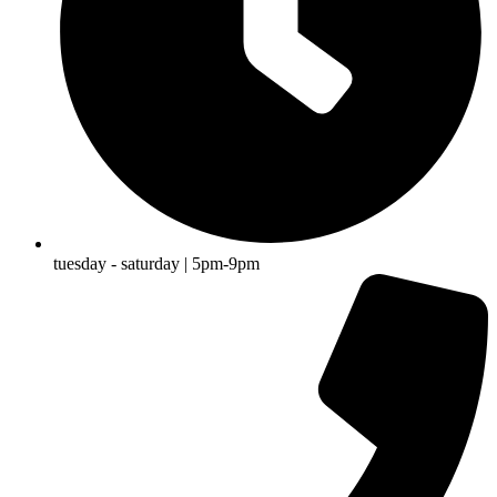
tuesday - saturday | 5pm-9pm