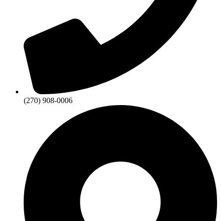
(270) 908-0006