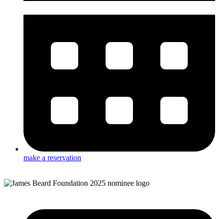
make a reservation