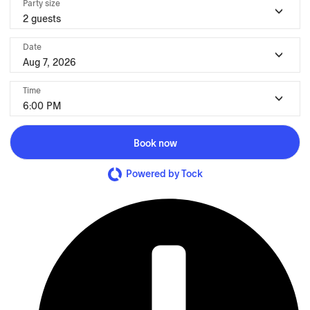
Party size
2 guests
Date
Aug 7, 2026
Time
6:00 PM
Book now
Powered by Tock